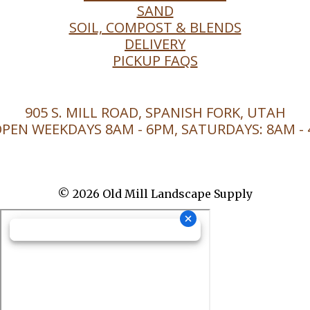
SAND
SOIL, COMPOST & BLENDS
DELIVERY
PICKUP FAQS
905 S. MILL ROAD, SPANISH FORK, UTAH
PEN WEEKDAYS 8AM - 6PM, SATURDAYS: 8AM -
© 2026 Old Mill Landscape Supply