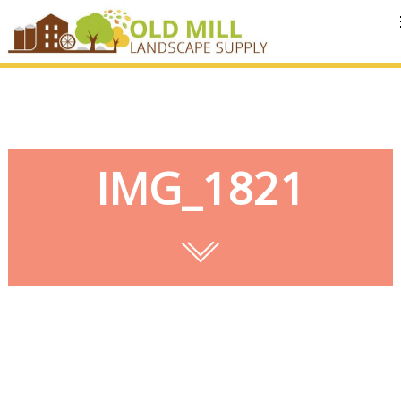
MENU
IMG_1821