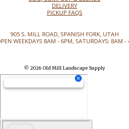
DELIVERY
PICKUP FAQS
905 S. MILL ROAD, SPANISH FORK, UTAH
PEN WEEKDAYS 8AM - 6PM, SATURDAYS: 8AM -
© 2026 Old Mill Landscape Supply