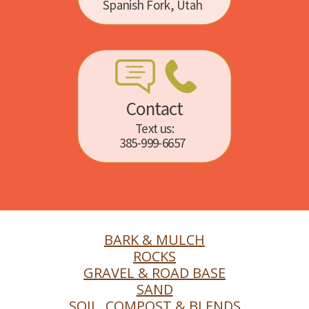
Spanish Fork, Utah
Contact
Text us:
385-999-6657
BARK & MULCH
ROCKS
GRAVEL & ROAD BASE
SAND
SOIL, COMPOST & BLENDS