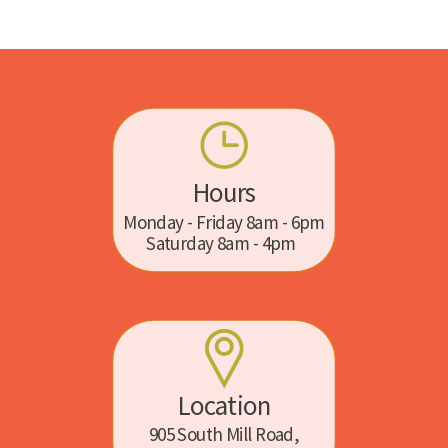
Hours
Monday - Friday 8am - 6pm
Saturday 8am - 4pm
Location
905 South Mill Road,