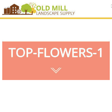
MENU
TOP-FLOWERS-1