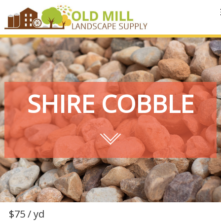
MENU
SHIRE COBBLE
$75 / yd