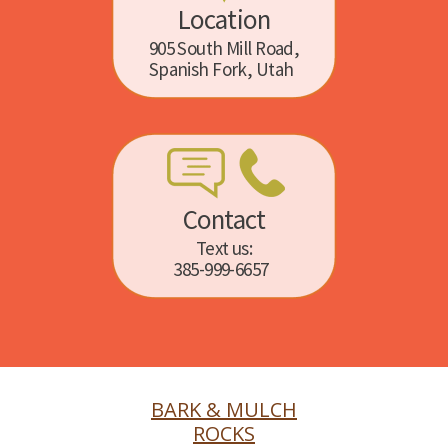
Location
905 South Mill Road,
Spanish Fork, Utah
Contact
Text us:
385-999-6657
BARK & MULCH
ROCKS