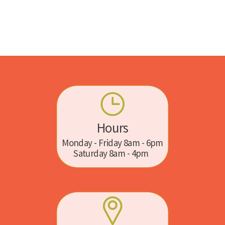
Hours
Monday - Friday 8am - 6pm
Saturday 8am - 4pm