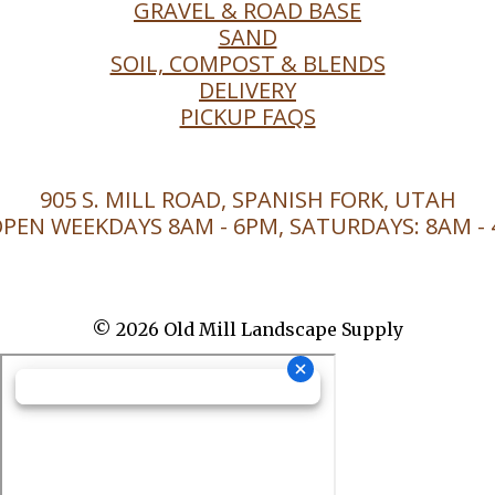
GRAVEL & ROAD BASE
SAND
SOIL, COMPOST & BLENDS
DELIVERY
PICKUP FAQS
905 S. MILL ROAD, SPANISH FORK, UTAH
PEN WEEKDAYS 8AM - 6PM, SATURDAYS: 8AM -
© 2026 Old Mill Landscape Supply