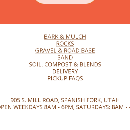
BARK & MULCH
ROCKS
GRAVEL & ROAD BASE
SAND
SOIL, COMPOST & BLENDS
DELIVERY
PICKUP FAQS
905 S. MILL ROAD, SPANISH FORK, UTAH
PEN WEEKDAYS 8AM - 6PM, SATURDAYS: 8AM -