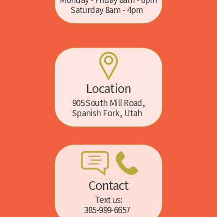
Saturday 8am - 4pm
Location
905 South Mill Road,
Spanish Fork, Utah
Contact
Text us:
385-999-6657