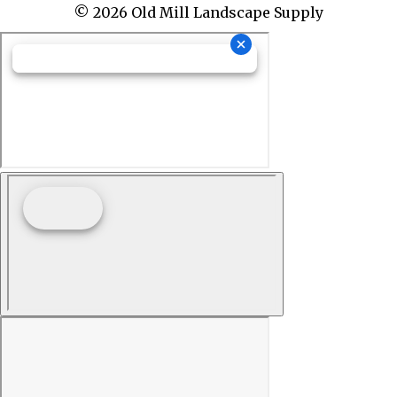
© 2026 Old Mill Landscape Supply