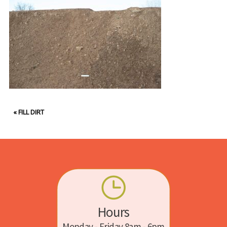
«
FILL DIRT
Hours
Monday - Friday 8am - 6pm