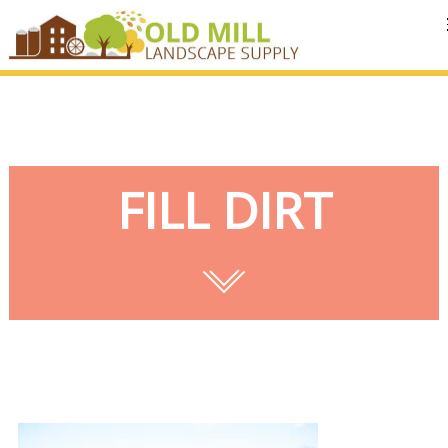
MENU
FILL DIRT