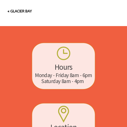
«
GLACIER BAY
Hours
Monday - Friday 8am - 6pm
Saturday 8am - 4pm