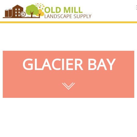
MENU
GLACIER BAY