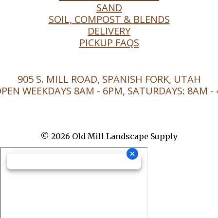
SAND
SOIL, COMPOST & BLENDS
DELIVERY
PICKUP FAQS
905 S. MILL ROAD, SPANISH FORK, UTAH
PEN WEEKDAYS 8AM - 6PM, SATURDAYS: 8AM -
© 2026 Old Mill Landscape Supply