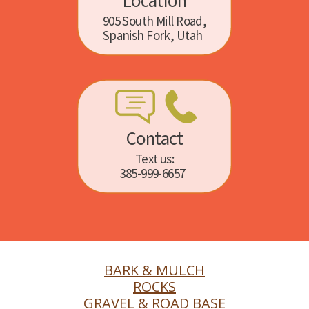
Location
905 South Mill Road,
Spanish Fork, Utah
Contact
Text us:
385-999-6657
BARK & MULCH
ROCKS
GRAVEL & ROAD BASE