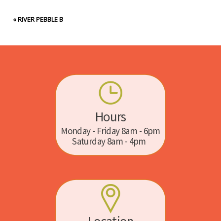
«
RIVER PEBBLE B
Hours
Monday - Friday 8am - 6pm
Saturday 8am - 4pm