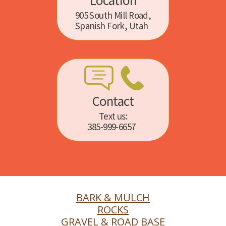
Location
905 South Mill Road,
Spanish Fork, Utah
Contact
Text us:
385-999-6657
BARK & MULCH
ROCKS
GRAVEL & ROAD BASE