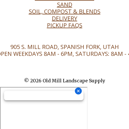
SAND
SOIL, COMPOST & BLENDS
DELIVERY
PICKUP FAQS
905 S. MILL ROAD, SPANISH FORK, UTAH
PEN WEEKDAYS 8AM - 6PM, SATURDAYS: 8AM -
© 2026 Old Mill Landscape Supply