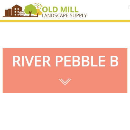
MENU
RIVER PEBBLE B